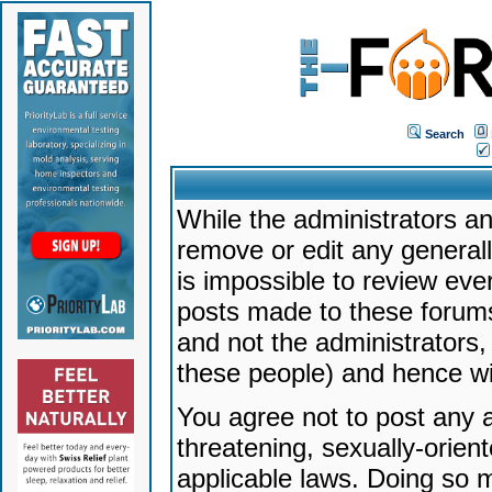
Search
While the administrators an
remove or edit any generally
is impossible to review ev
posts made to these forums
and not the administrators
these people) and hence will
You agree not to post any a
threatening, sexually-orien
applicable laws. Doing so 