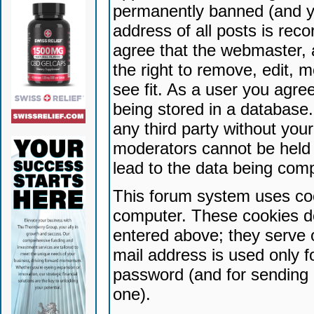
permanently banned (and yo
address of all posts is reco
agree that the webmaster, 
the right to remove, edit, 
see fit. As a user you agr
being stored in a database. 
any third party without yo
moderators cannot be held 
lead to the data being com
This forum system uses coo
computer. These cookies do
entered above; they serve 
mail address is used only fo
password (and for sending 
one).