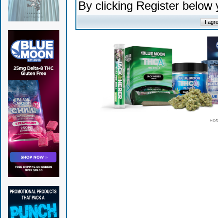
By clicking Register below
© 2