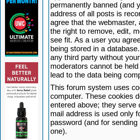
permanently banned (and yo
address of all posts is reco
agree that the webmaster, 
the right to remove, edit, 
see fit. As a user you agr
being stored in a database. 
any third party without yo
moderators cannot be held 
lead to the data being com
This forum system uses coo
computer. These cookies do
entered above; they serve 
mail address is used only fo
password (and for sending 
one).