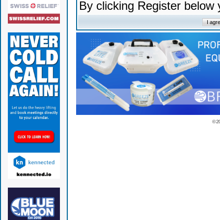
By clicking Register below
© 2