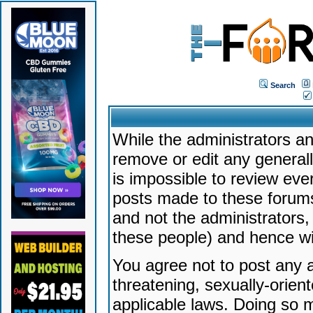
Search
While the administrators an
remove or edit any generally
is impossible to review ev
posts made to these forums
and not the administrators
these people) and hence will
You agree not to post any a
threatening, sexually-orien
applicable laws. Doing so 