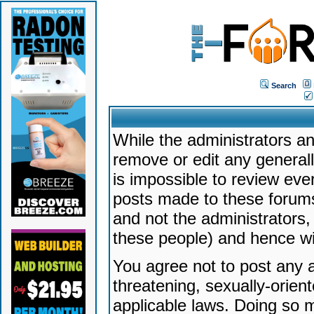
Search
While the administrators an
remove or edit any generally
is impossible to review ev
posts made to these forums
and not the administrators
these people) and hence will
You agree not to post any a
threatening, sexually-orien
applicable laws. Doing so 