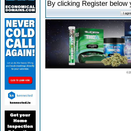
By clicking Register below
© 2