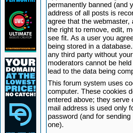
permanently banned (and yo
address of all posts is reco
agree that the webmaster, 
the right to remove, edit, 
see fit. As a user you agr
being stored in a database. 
any third party without yo
moderators cannot be held 
lead to the data being com
This forum system uses coo
computer. These cookies do
entered above; they serve 
mail address is used only fo
password (and for sending 
one).