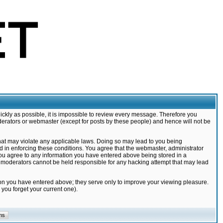
ickly as possible, it is impossible to review every message. Therefore you
derators or webmaster (except for posts by these people) and hence will not be
that may violate any applicable laws. Doing so may lead to you being
d in enforcing these conditions. You agree that the webmaster, administrator
 you agree to any information you have entered above being stored in a
nd moderators cannot be held responsible for any hacking attempt that may lead
ion you have entered above; they serve only to improve your viewing pleasure.
you forget your current one).