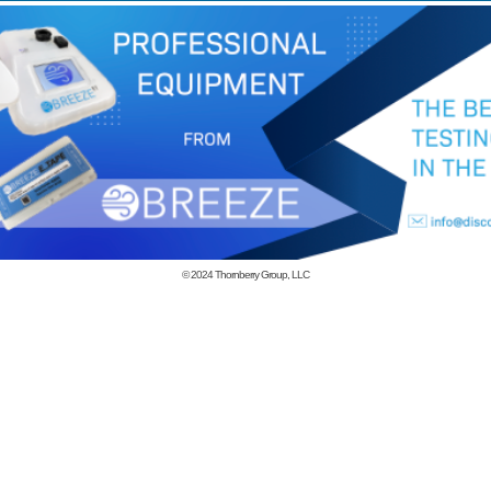
© 2024
Thornberry Group, LLC