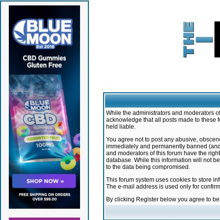
While the administrators and moderators of 
acknowledge that all posts made to these f
held liable.
You agree not to post any abusive, obscene,
immediately and permanently banned (and yo
and moderators of this forum have the right
database. While this information will not 
to the data being compromised.
This forum system uses cookies to store in
The e-mail address is used only for confir
By clicking Register below you agree to b