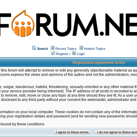
Search
Recent Topics
Hottest Topics
Register
/
Login
Registration agreement terms
this forum will attempt to remove or edit any generally objectionable material as qu
orums express the views and opinions of the author and not the administrators, mo
 vulgar, slanderous, hateful, threatening, sexually-oriented or any other material 
ur service provider being informed). The IP address of all posts is recorded to ai
 to remove, edit, move or close any topic at any time should they see fit. As a user
be disclosed to any third party without your consent the webmaster, administrator a
formation on your local computer. These cookies do not contain any of the informat
ming your registration details and password (and for sending new passwords should 
e bound by these conditions