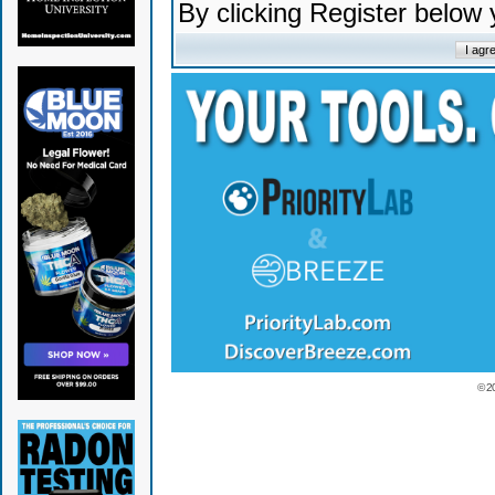
By clicking Register below
© 2