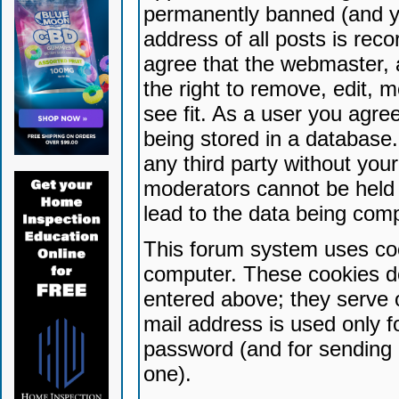
permanently banned (and yo
address of all posts is reco
agree that the webmaster, 
the right to remove, edit, 
see fit. As a user you agr
being stored in a database. 
any third party without yo
moderators cannot be held 
lead to the data being com
This forum system uses coo
computer. These cookies do
entered above; they serve 
mail address is used only fo
password (and for sending 
one).