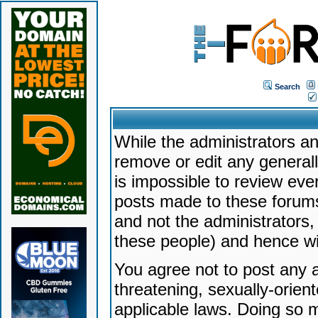
Search
While the administrators an
remove or edit any generally
is impossible to review ev
posts made to these forums
and not the administrators
these people) and hence will
You agree not to post any a
threatening, sexually-orien
applicable laws. Doing so 