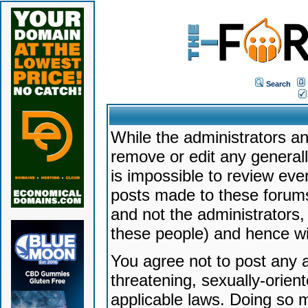
Search
While the administrators an
remove or edit any generally
is impossible to review ev
posts made to these forums
and not the administrators
these people) and hence will
You agree not to post any a
threatening, sexually-orien
applicable laws. Doing so 