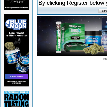
By clicking Register below
© 2