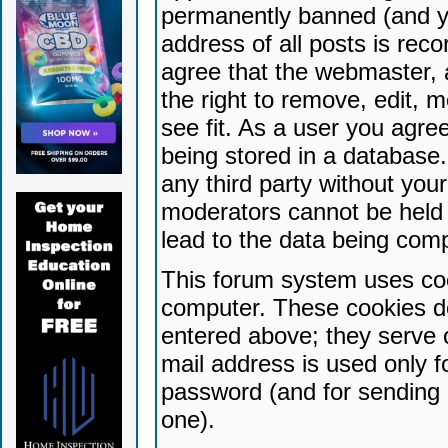
permanently banned (and yo
address of all posts is reco
agree that the webmaster, 
the right to remove, edit, 
see fit. As a user you agr
being stored in a database. 
any third party without yo
moderators cannot be held 
lead to the data being com
This forum system uses coo
computer. These cookies do
entered above; they serve 
mail address is used only fo
password (and for sending 
one).