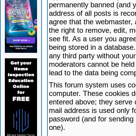
permanently banned (and yo
address of all posts is reco
agree that the webmaster, 
the right to remove, edit, 
see fit. As a user you agr
being stored in a database. 
any third party without yo
moderators cannot be held 
lead to the data being com
This forum system uses coo
computer. These cookies do
entered above; they serve 
mail address is used only fo
password (and for sending 
one).