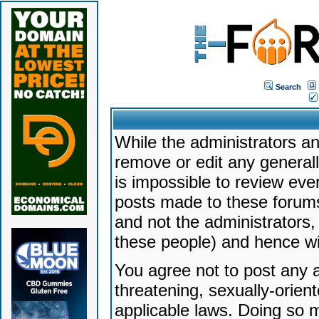
Search
While the administrators an
remove or edit any generally
is impossible to review ev
posts made to these forums
and not the administrators
these people) and hence will
You agree not to post any a
threatening, sexually-orien
applicable laws. Doing so 