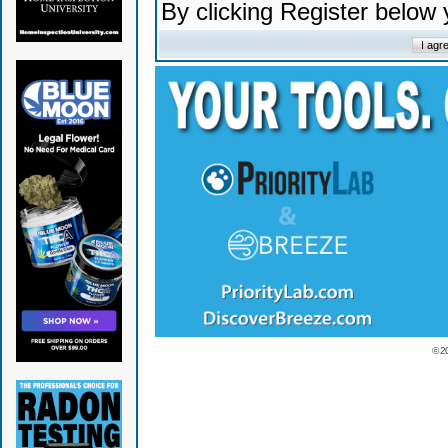
By clicking Register below
© 2