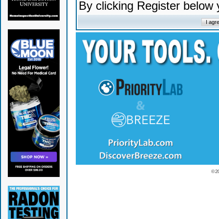
By clicking Register below
© 2