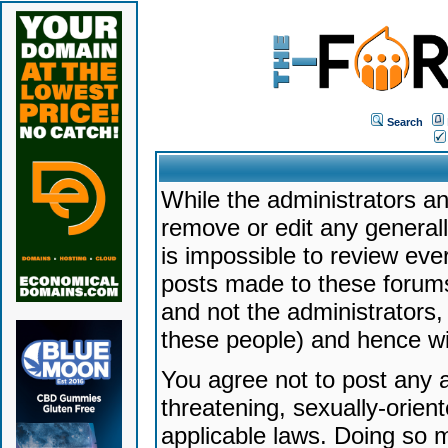
Search
While the administrators an
remove or edit any generally
is impossible to review ev
posts made to these forums
and not the administrators
these people) and hence will
You agree not to post any a
threatening, sexually-orien
applicable laws. Doing so 