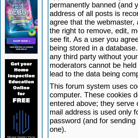
permanently banned (and yo
address of all posts is reco
agree that the webmaster, 
the right to remove, edit, 
see fit. As a user you agr
being stored in a database. 
any third party without yo
moderators cannot be held 
lead to the data being com
This forum system uses coo
computer. These cookies do
entered above; they serve 
mail address is used only fo
password (and for sending 
one).