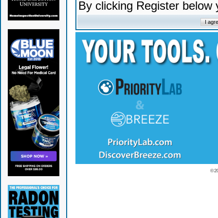
By clicking Register below
© 2