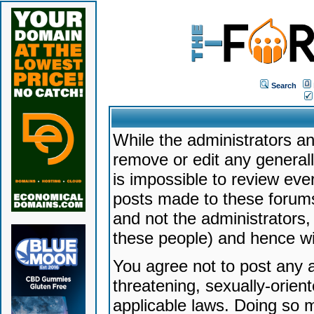
Search
While the administrators an
remove or edit any generally
is impossible to review ev
posts made to these forums
and not the administrators
these people) and hence will
You agree not to post any a
threatening, sexually-orien
applicable laws. Doing so 