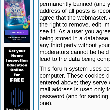
permanently banned (and yo
address of all posts is reco
agree that the webmaster, 
the right to remove, edit, 
see fit. As a user you agr
being stored in a database. 
any third party without yo
moderators cannot be held 
lead to the data being com
This forum system uses coo
computer. These cookies do
entered above; they serve 
mail address is used only fo
password (and for sending 
one).