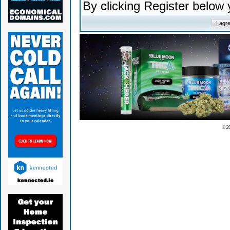
By clicking Register below
© 2