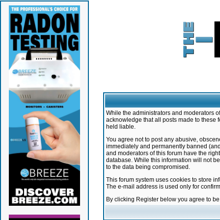
While the administrators and moderators of 
acknowledge that all posts made to these f
held liable.
You agree not to post any abusive, obscene,
immediately and permanently banned (and yo
and moderators of this forum have the right
database. While this information will not 
to the data being compromised.
This forum system uses cookies to store in
The e-mail address is used only for confir
By clicking Register below you agree to b