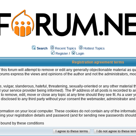
Search
Recent Topics
Hottest Topics
Register
/
Login
Registration agreement terms
this forum will attempt to remove or edit any generally objectionable material as qu
orums express the views and opinions of the author and not the administrators, mo
 vulgar, slanderous, hateful, threatening, sexually-oriented or any other material 
ur service provider being informed). The IP address of all posts is recorded to ai
 to remove, edit, move or close any topic at any time should they see fit. As a user
be disclosed to any third party without your consent the webmaster, administrator a
formation on your local computer. These cookies do not contain any of the informat
ming your registration details and password (and for sending new passwords should 
e bound by these conditions