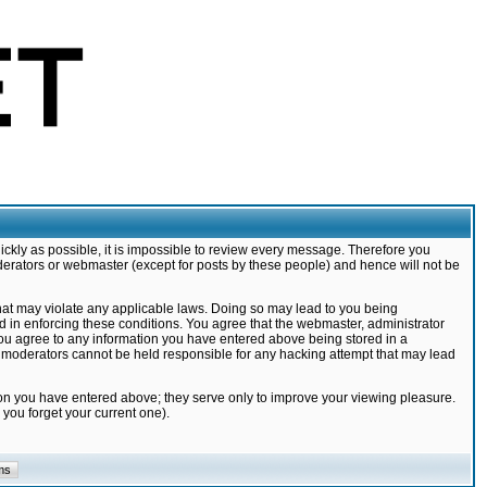
ickly as possible, it is impossible to review every message. Therefore you
derators or webmaster (except for posts by these people) and hence will not be
that may violate any applicable laws. Doing so may lead to you being
d in enforcing these conditions. You agree that the webmaster, administrator
 you agree to any information you have entered above being stored in a
nd moderators cannot be held responsible for any hacking attempt that may lead
ion you have entered above; they serve only to improve your viewing pleasure.
you forget your current one).