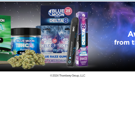
© 2024
Thornberry Group, LLC