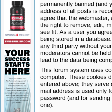
permanently banned (and yo
address of all posts is reco
agree that the webmaster, 
the right to remove, edit, 
see fit. As a user you agr
being stored in a database. 
any third party without yo
moderators cannot be held 
lead to the data being com
This forum system uses coo
computer. These cookies do
entered above; they serve 
mail address is used only fo
password (and for sending 
one).