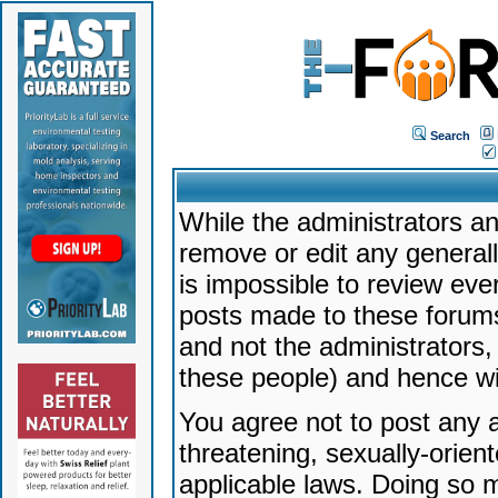
Search
While the administrators an
remove or edit any generally
is impossible to review ev
posts made to these forums
and not the administrators
these people) and hence will
You agree not to post any a
threatening, sexually-orien
applicable laws. Doing so 