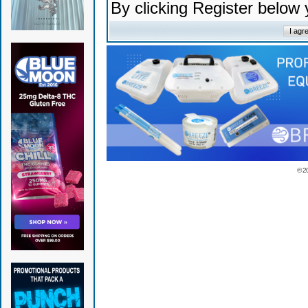
By clicking Register below
© 2