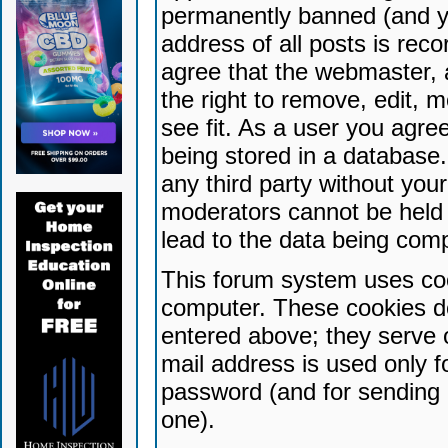
permanently banned (and yo
address of all posts is reco
agree that the webmaster, 
the right to remove, edit, 
see fit. As a user you agr
being stored in a database. 
any third party without yo
moderators cannot be held 
lead to the data being com
This forum system uses coo
computer. These cookies do
entered above; they serve 
mail address is used only fo
password (and for sending 
one).