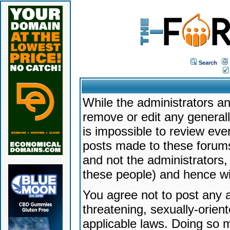
Search
While the administrators an
remove or edit any generally
is impossible to review ev
posts made to these forums
and not the administrators
these people) and hence will
You agree not to post any a
threatening, sexually-orien
applicable laws. Doing so 