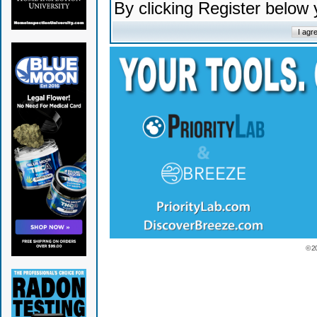
By clicking Register below
© 2