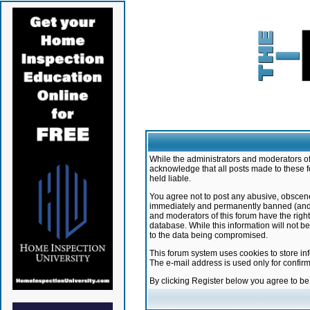
While the administrators and moderators of 
acknowledge that all posts made to these f
held liable.
You agree not to post any abusive, obscene,
immediately and permanently banned (and yo
and moderators of this forum have the right
database. While this information will not 
to the data being compromised.
This forum system uses cookies to store in
The e-mail address is used only for confir
By clicking Register below you agree to b