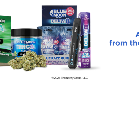
© 2024
Thornberry Group, LLC