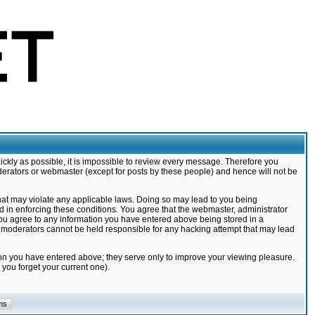
ickly as possible, it is impossible to review every message. Therefore you
derators or webmaster (except for posts by these people) and hence will not be
that may violate any applicable laws. Doing so may lead to you being
d in enforcing these conditions. You agree that the webmaster, administrator
 you agree to any information you have entered above being stored in a
nd moderators cannot be held responsible for any hacking attempt that may lead
ion you have entered above; they serve only to improve your viewing pleasure.
you forget your current one).