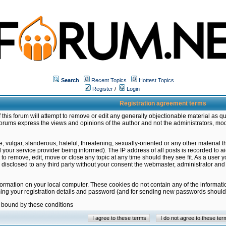
Search
Recent Topics
Hottest Topics
Register
/
Login
Registration agreement terms
this forum will attempt to remove or edit any generally objectionable material as qu
orums express the views and opinions of the author and not the administrators, mo
 vulgar, slanderous, hateful, threatening, sexually-oriented or any other material 
ur service provider being informed). The IP address of all posts is recorded to ai
 to remove, edit, move or close any topic at any time should they see fit. As a user
be disclosed to any third party without your consent the webmaster, administrator a
formation on your local computer. These cookies do not contain any of the informat
ming your registration details and password (and for sending new passwords should 
e bound by these conditions