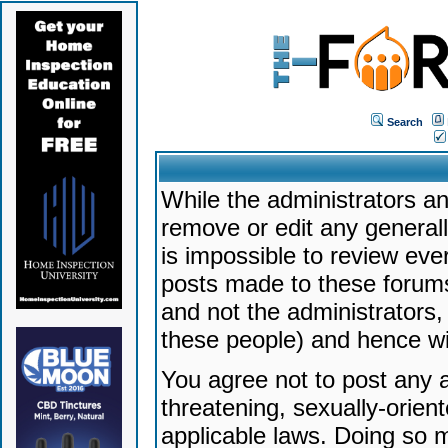
Search
While the administrators an
remove or edit any generally
is impossible to review ev
posts made to these forums
and not the administrators
these people) and hence will
You agree not to post any a
threatening, sexually-orien
applicable laws. Doing so 