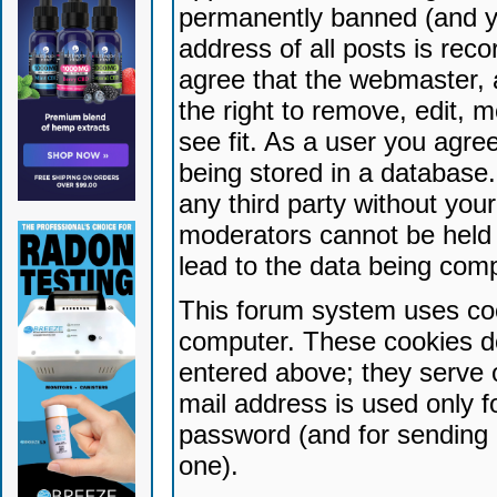
permanently banned (and yo
address of all posts is reco
agree that the webmaster, 
the right to remove, edit, 
see fit. As a user you agr
being stored in a database. 
any third party without yo
moderators cannot be held 
lead to the data being com
This forum system uses coo
computer. These cookies do
entered above; they serve 
mail address is used only fo
password (and for sending 
one).