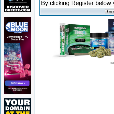
By clicking Register below
© 2