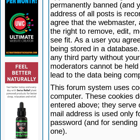
permanently banned (and yo
address of all posts is reco
agree that the webmaster, 
the right to remove, edit, 
see fit. As a user you agr
being stored in a database. 
any third party without yo
moderators cannot be held 
lead to the data being com
This forum system uses coo
computer. These cookies do
entered above; they serve 
mail address is used only fo
password (and for sending 
one).