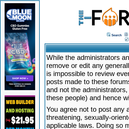
Search
While the administrators an
remove or edit any generally
is impossible to review ev
posts made to these forums
and not the administrators
these people) and hence will
You agree not to post any a
threatening, sexually-orien
applicable laws. Doing so 