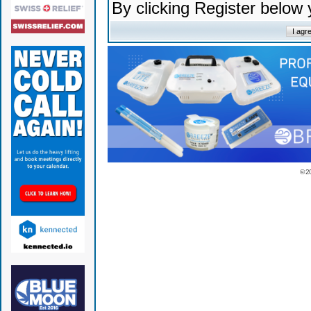
By clicking Register below
© 2