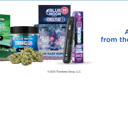
© 2024
Thornberry Group, LLC