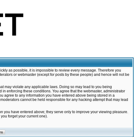
ickly as possible, it is impossible to review every message. Therefore you
derators or webmaster (except for posts by these people) and hence will not be
that may violate any applicable laws. Doing so may lead to you being
d in enforcing these conditions. You agree that the webmaster, administrator
 you agree to any information you have entered above being stored in a
nd moderators cannot be held responsible for any hacking attempt that may lead
ion you have entered above; they serve only to improve your viewing pleasure.
you forget your current one).