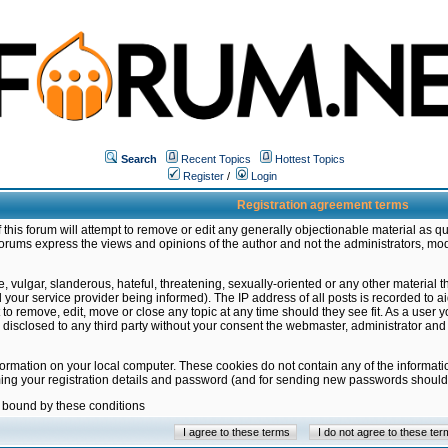
Search
Recent Topics
Hottest Topics
Register
/
Login
Registration agreement terms
this forum will attempt to remove or edit any generally objectionable material as qu
orums express the views and opinions of the author and not the administrators, mo
 vulgar, slanderous, hateful, threatening, sexually-oriented or any other material 
ur service provider being informed). The IP address of all posts is recorded to ai
 to remove, edit, move or close any topic at any time should they see fit. As a user
be disclosed to any third party without your consent the webmaster, administrator a
formation on your local computer. These cookies do not contain any of the informat
ming your registration details and password (and for sending new passwords should 
e bound by these conditions