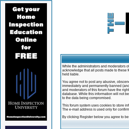
While the administrators and moderators of 
acknowledge that all posts made to these f
held liable.
You agree not to post any abusive, obscene,
immediately and permanently banned (and yo
and moderators of this forum have the right
database. While this information will not 
to the data being compromised.
This forum system uses cookies to store in
The e-mail address is used only for confir
By clicking Register below you agree to b