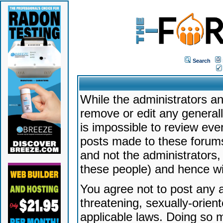
Search
While the administrators an
remove or edit any generally
is impossible to review ev
posts made to these forums
and not the administrators
these people) and hence will
You agree not to post any a
threatening, sexually-orien
applicable laws. Doing so 