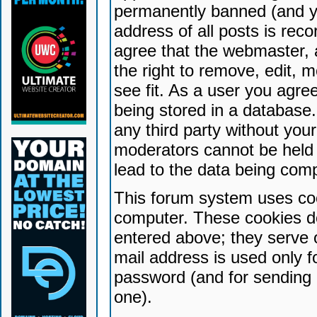
permanently banned (and yo
address of all posts is reco
agree that the webmaster, 
the right to remove, edit, 
see fit. As a user you agr
being stored in a database. 
any third party without yo
moderators cannot be held 
lead to the data being com
This forum system uses coo
computer. These cookies do
entered above; they serve 
mail address is used only fo
password (and for sending 
one).