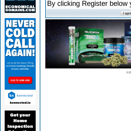
By clicking Register below
© 2