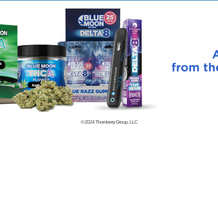
© 2024
Thornberry Group, LLC