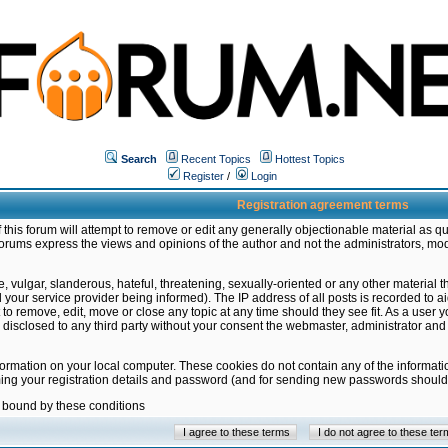
Search
Recent Topics
Hottest Topics
Register
/
Login
Registration agreement terms
this forum will attempt to remove or edit any generally objectionable material as qu
orums express the views and opinions of the author and not the administrators, mo
 vulgar, slanderous, hateful, threatening, sexually-oriented or any other material 
ur service provider being informed). The IP address of all posts is recorded to ai
 to remove, edit, move or close any topic at any time should they see fit. As a user
be disclosed to any third party without your consent the webmaster, administrator a
formation on your local computer. These cookies do not contain any of the informat
ming your registration details and password (and for sending new passwords should 
e bound by these conditions