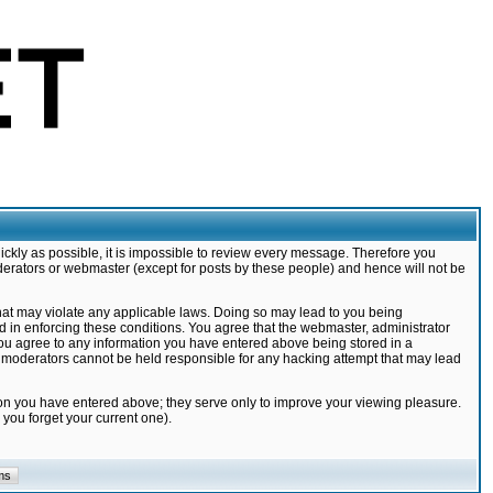
ickly as possible, it is impossible to review every message. Therefore you
derators or webmaster (except for posts by these people) and hence will not be
that may violate any applicable laws. Doing so may lead to you being
d in enforcing these conditions. You agree that the webmaster, administrator
 you agree to any information you have entered above being stored in a
nd moderators cannot be held responsible for any hacking attempt that may lead
ion you have entered above; they serve only to improve your viewing pleasure.
you forget your current one).