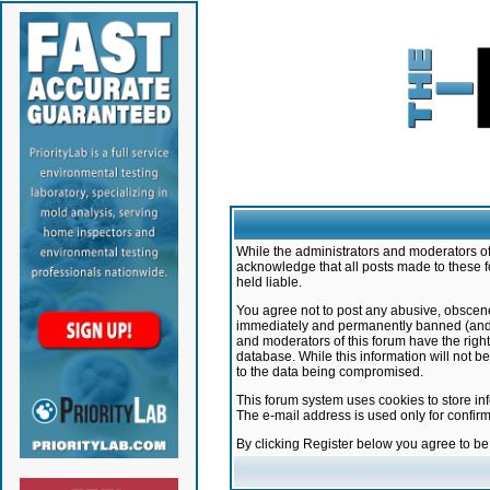
While the administrators and moderators of 
acknowledge that all posts made to these f
held liable.
You agree not to post any abusive, obscene,
immediately and permanently banned (and yo
and moderators of this forum have the right
database. While this information will not 
to the data being compromised.
This forum system uses cookies to store in
The e-mail address is used only for confir
By clicking Register below you agree to b