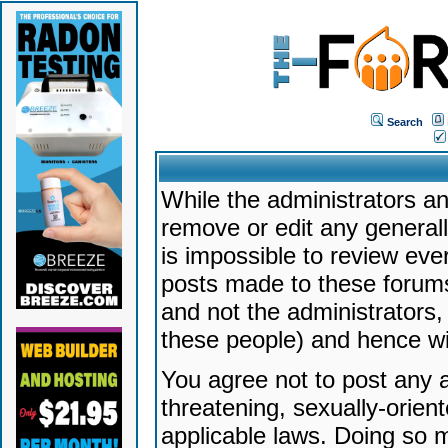
Search
While the administrators an
remove or edit any generally
is impossible to review ev
posts made to these forums
and not the administrators
these people) and hence will
You agree not to post any a
threatening, sexually-orien
applicable laws. Doing so 