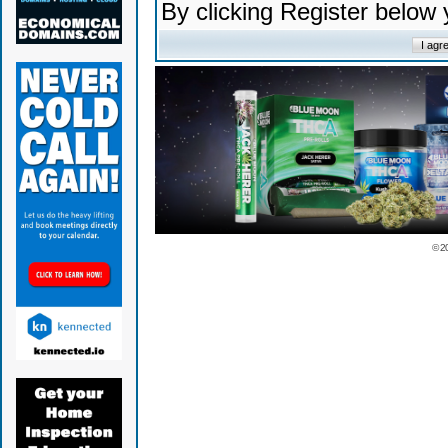
By clicking Register below
© 2