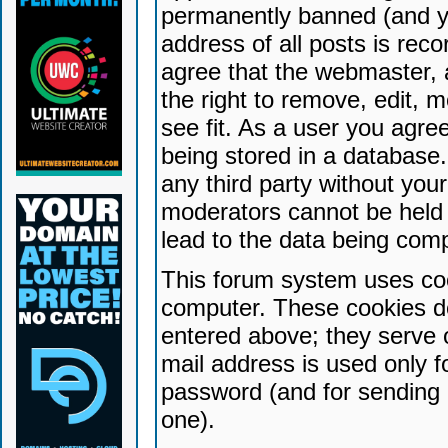
permanently banned (and yo
address of all posts is reco
agree that the webmaster, 
the right to remove, edit, 
see fit. As a user you agr
being stored in a database. 
any third party without yo
moderators cannot be held 
lead to the data being com
This forum system uses coo
computer. These cookies do
entered above; they serve 
mail address is used only fo
password (and for sending 
one).