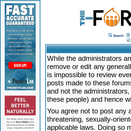
Search
While the administrators an
remove or edit any generally
is impossible to review ev
posts made to these forums
and not the administrators
these people) and hence will
You agree not to post any a
threatening, sexually-orien
applicable laws. Doing so 