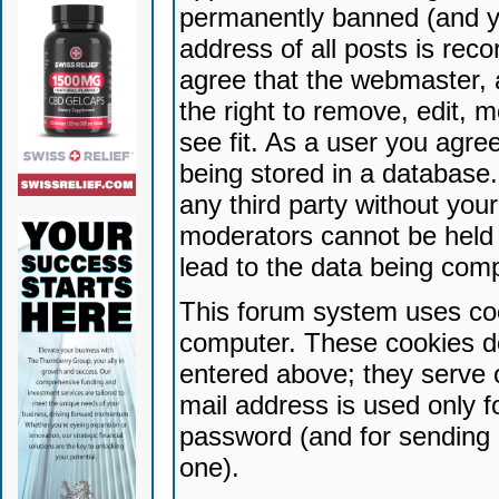
permanently banned (and yo
address of all posts is reco
agree that the webmaster, 
the right to remove, edit, 
see fit. As a user you agr
being stored in a database. 
any third party without yo
moderators cannot be held 
lead to the data being com
This forum system uses coo
computer. These cookies do
entered above; they serve 
mail address is used only fo
password (and for sending 
one).