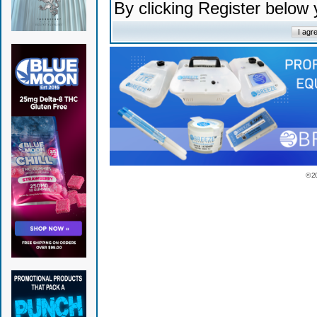
By clicking Register below
© 2