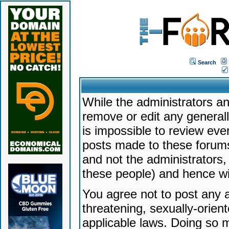
Search
While the administrators an
remove or edit any generally
is impossible to review ev
posts made to these forums
and not the administrators
these people) and hence will
You agree not to post any a
threatening, sexually-orien
applicable laws. Doing so 