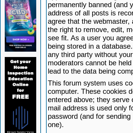
permanently banned (and yo
address of all posts is reco
agree that the webmaster, 
the right to remove, edit, 
see fit. As a user you agr
being stored in a database. 
any third party without yo
moderators cannot be held 
lead to the data being com
This forum system uses coo
computer. These cookies do
entered above; they serve 
mail address is used only fo
password (and for sending 
one).