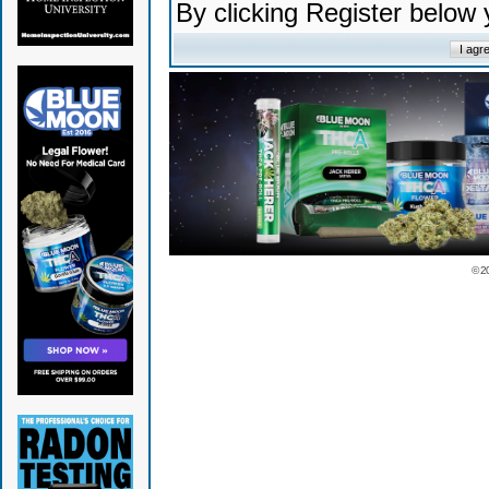
By clicking Register below
© 2