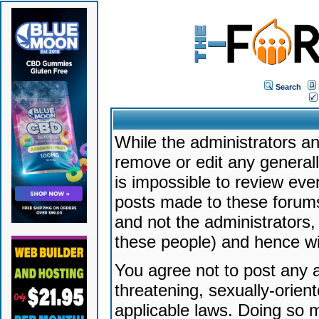
Search
While the administrators an
remove or edit any generally
is impossible to review ev
posts made to these forums
and not the administrators
these people) and hence will
You agree not to post any a
threatening, sexually-orien
applicable laws. Doing so 