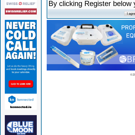
By clicking Register below
© 2