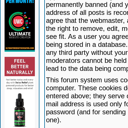
permanently banned (and yo
address of all posts is reco
agree that the webmaster, 
the right to remove, edit, 
see fit. As a user you agr
being stored in a database. 
any third party without yo
moderators cannot be held 
lead to the data being com
This forum system uses coo
computer. These cookies do
entered above; they serve 
mail address is used only fo
password (and for sending 
one).