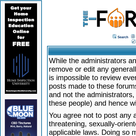
Search
While the administrators an
remove or edit any generally
is impossible to review ev
posts made to these forums
and not the administrators
these people) and hence will
You agree not to post any a
threatening, sexually-orien
applicable laws. Doing so 