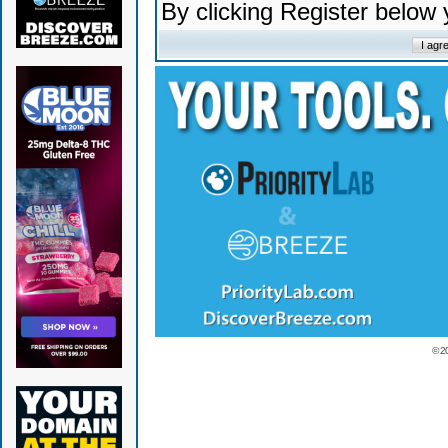
By clicking Register below
© 2