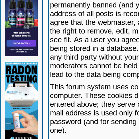
permanently banned (and yo
address of all posts is reco
agree that the webmaster, 
the right to remove, edit, 
see fit. As a user you agr
being stored in a database. 
any third party without yo
moderators cannot be held 
lead to the data being com
This forum system uses coo
computer. These cookies do
entered above; they serve 
mail address is used only fo
password (and for sending 
one).