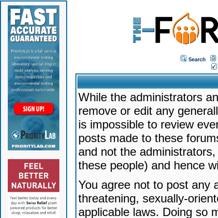
Search
While the administrators an
remove or edit any generally
is impossible to review ev
posts made to these forums
and not the administrators
these people) and hence will
You agree not to post any a
threatening, sexually-orien
applicable laws. Doing so 