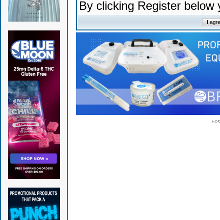
By clicking Register below
© 2