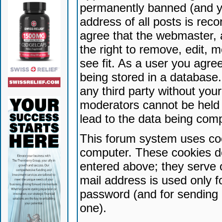
permanently banned (and yo
address of all posts is reco
agree that the webmaster, 
the right to remove, edit, 
see fit. As a user you agr
being stored in a database. 
any third party without yo
moderators cannot be held 
lead to the data being com
This forum system uses coo
computer. These cookies do
entered above; they serve 
mail address is used only fo
password (and for sending 
one).