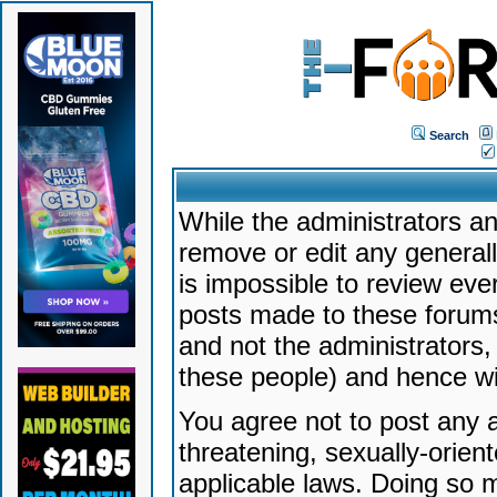
Search
While the administrators an
remove or edit any generally
is impossible to review ev
posts made to these forums
and not the administrators
these people) and hence will
You agree not to post any a
threatening, sexually-orien
applicable laws. Doing so 