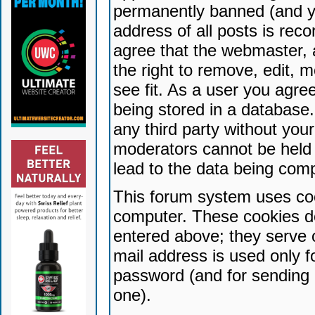
permanently banned (and yo
address of all posts is reco
agree that the webmaster, 
the right to remove, edit, 
see fit. As a user you agr
being stored in a database. 
any third party without yo
moderators cannot be held 
lead to the data being com
This forum system uses coo
computer. These cookies do
entered above; they serve 
mail address is used only fo
password (and for sending 
one).