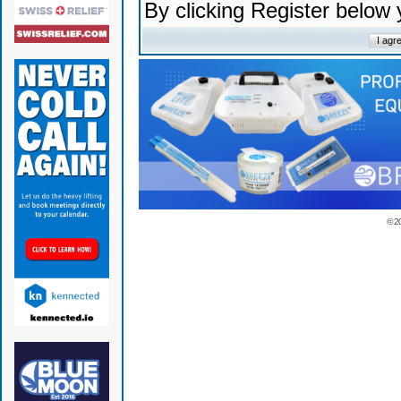
By clicking Register below
© 2