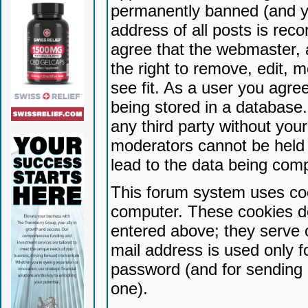
permanently banned (and yo
address of all posts is reco
agree that the webmaster, 
the right to remove, edit, 
see fit. As a user you agr
being stored in a database. 
any third party without yo
moderators cannot be held 
lead to the data being com
This forum system uses coo
computer. These cookies do
entered above; they serve 
mail address is used only fo
password (and for sending 
one).