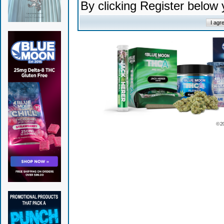
By clicking Register below
© 2