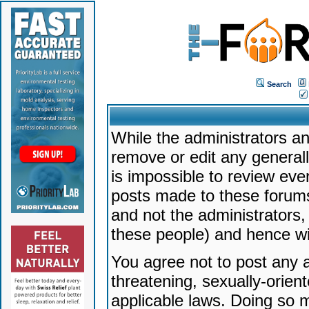
Search
While the administrators an
remove or edit any generally
is impossible to review ev
posts made to these forums
and not the administrators
these people) and hence will
You agree not to post any a
threatening, sexually-orien
applicable laws. Doing so 