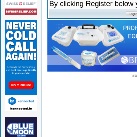
By clicking Register below
© 2