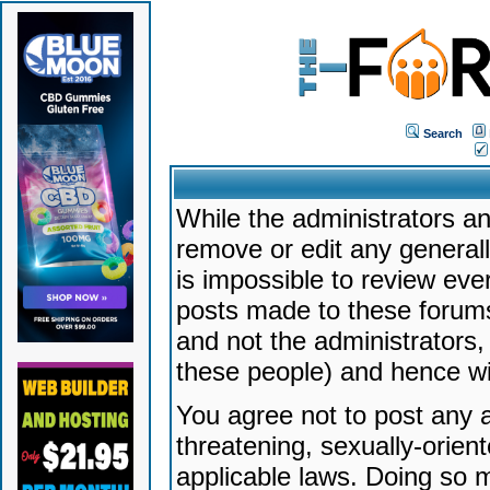
Search
While the administrators an
remove or edit any generally
is impossible to review ev
posts made to these forums
and not the administrators
these people) and hence will
You agree not to post any a
threatening, sexually-orien
applicable laws. Doing so 