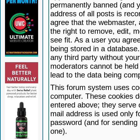
permanently banned (and yo
address of all posts is reco
agree that the webmaster, 
the right to remove, edit, 
see fit. As a user you agr
being stored in a database. 
any third party without yo
moderators cannot be held 
lead to the data being com
This forum system uses coo
computer. These cookies do
entered above; they serve 
mail address is used only fo
password (and for sending 
one).