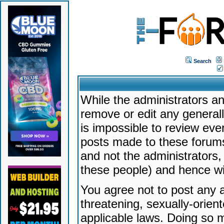
Search
While the administrators an
remove or edit any generally
is impossible to review ev
posts made to these forums
and not the administrators
these people) and hence will
You agree not to post any a
threatening, sexually-orien
applicable laws. Doing so 