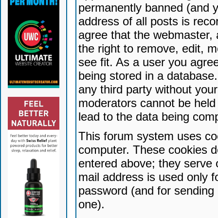
permanently banned (and yo
address of all posts is reco
agree that the webmaster, 
the right to remove, edit, 
see fit. As a user you agr
being stored in a database. 
any third party without yo
moderators cannot be held 
lead to the data being com
This forum system uses coo
computer. These cookies do
entered above; they serve 
mail address is used only fo
password (and for sending 
one).