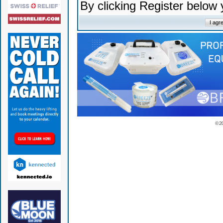
By clicking Register below
© 2