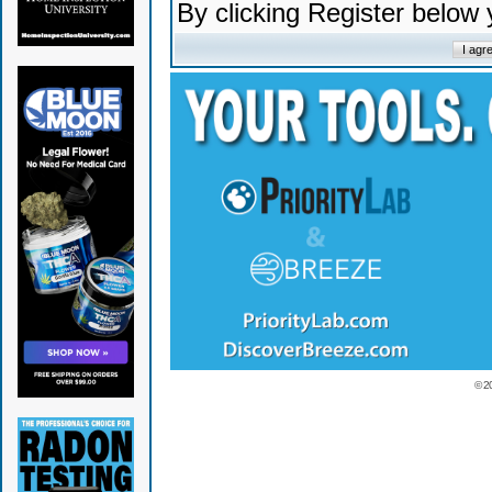
By clicking Register below
© 2