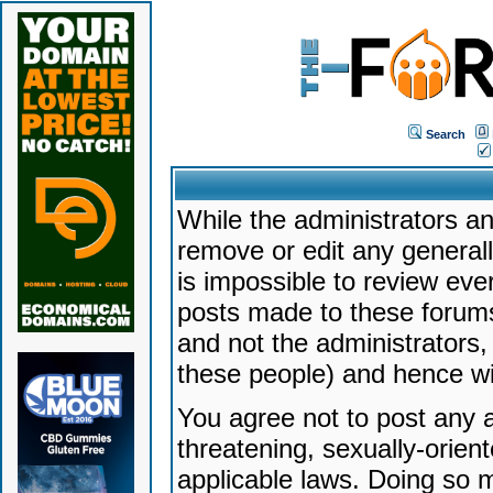
Search
While the administrators an
remove or edit any generally
is impossible to review ev
posts made to these forums
and not the administrators
these people) and hence will
You agree not to post any a
threatening, sexually-orien
applicable laws. Doing so 