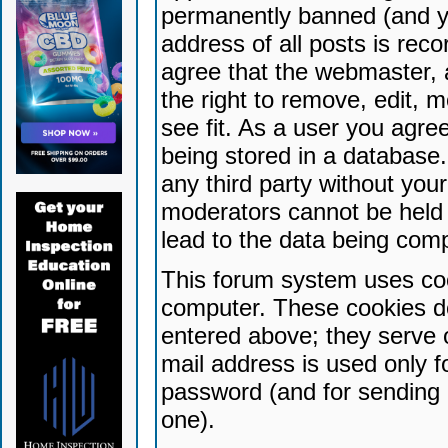
permanently banned (and yo
address of all posts is reco
agree that the webmaster, 
the right to remove, edit, 
see fit. As a user you agr
being stored in a database. 
any third party without yo
moderators cannot be held 
lead to the data being com
This forum system uses coo
computer. These cookies do
entered above; they serve 
mail address is used only fo
password (and for sending 
one).