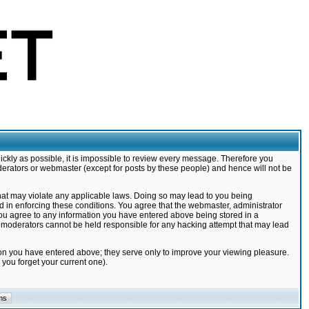
ickly as possible, it is impossible to review every message. Therefore you
derators or webmaster (except for posts by these people) and hence will not be
that may violate any applicable laws. Doing so may lead to you being
d in enforcing these conditions. You agree that the webmaster, administrator
 you agree to any information you have entered above being stored in a
nd moderators cannot be held responsible for any hacking attempt that may lead
ion you have entered above; they serve only to improve your viewing pleasure.
you forget your current one).