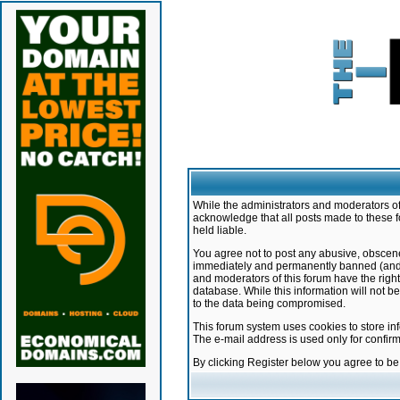
While the administrators and moderators of 
acknowledge that all posts made to these f
held liable.
You agree not to post any abusive, obscene,
immediately and permanently banned (and yo
and moderators of this forum have the right
database. While this information will not 
to the data being compromised.
This forum system uses cookies to store in
The e-mail address is used only for confir
By clicking Register below you agree to b