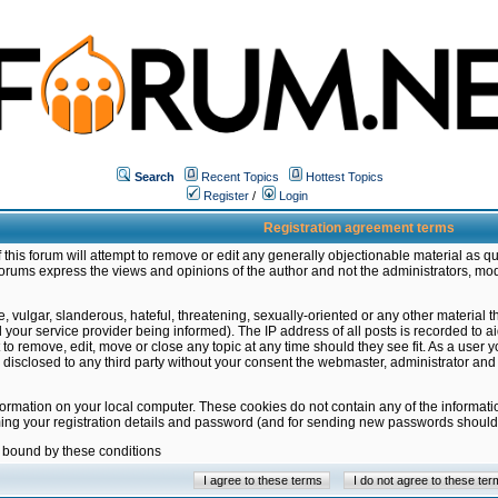
Search
Recent Topics
Hottest Topics
Register
/
Login
Registration agreement terms
this forum will attempt to remove or edit any generally objectionable material as qu
orums express the views and opinions of the author and not the administrators, mo
 vulgar, slanderous, hateful, threatening, sexually-oriented or any other material 
ur service provider being informed). The IP address of all posts is recorded to ai
 to remove, edit, move or close any topic at any time should they see fit. As a user
be disclosed to any third party without your consent the webmaster, administrator a
formation on your local computer. These cookies do not contain any of the informat
ming your registration details and password (and for sending new passwords should 
e bound by these conditions