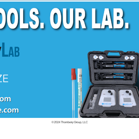
© 2024
Thornberry Group, LLC