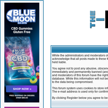
While the administrators and moderators of 
acknowledge that all posts made to these f
held liable.
You agree not to post any abusive, obscene,
immediately and permanently banned (and yo
and moderators of this forum have the right
database. While this information will not 
to the data being compromised.
This forum system uses cookies to store in
The e-mail address is used only for confir
By clicking Register below you agree to b