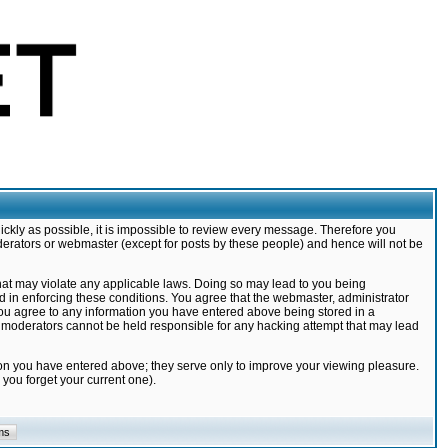
ickly as possible, it is impossible to review every message. Therefore you
derators or webmaster (except for posts by these people) and hence will not be
that may violate any applicable laws. Doing so may lead to you being
d in enforcing these conditions. You agree that the webmaster, administrator
 you agree to any information you have entered above being stored in a
nd moderators cannot be held responsible for any hacking attempt that may lead
ion you have entered above; they serve only to improve your viewing pleasure.
you forget your current one).