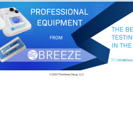
© 2024
Thornberry Group, LLC