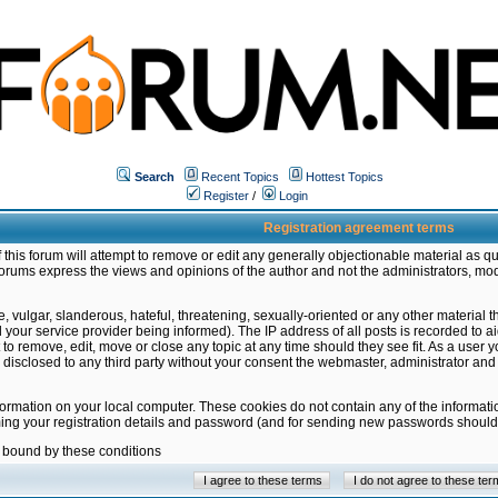
Search
Recent Topics
Hottest Topics
Register
/
Login
Registration agreement terms
this forum will attempt to remove or edit any generally objectionable material as qu
orums express the views and opinions of the author and not the administrators, mo
 vulgar, slanderous, hateful, threatening, sexually-oriented or any other material 
ur service provider being informed). The IP address of all posts is recorded to ai
 to remove, edit, move or close any topic at any time should they see fit. As a user
be disclosed to any third party without your consent the webmaster, administrator a
formation on your local computer. These cookies do not contain any of the informat
ming your registration details and password (and for sending new passwords should 
e bound by these conditions