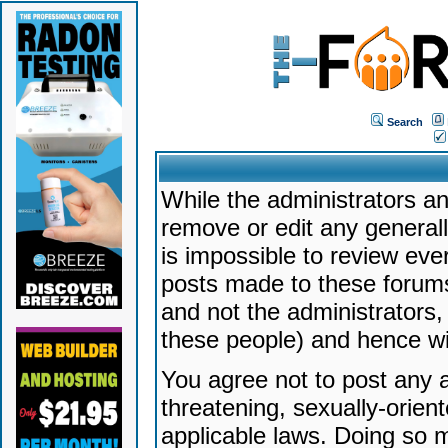
Search
While the administrators an
remove or edit any generally
is impossible to review ev
posts made to these forums
and not the administrators
these people) and hence will
You agree not to post any a
threatening, sexually-orien
applicable laws. Doing so 