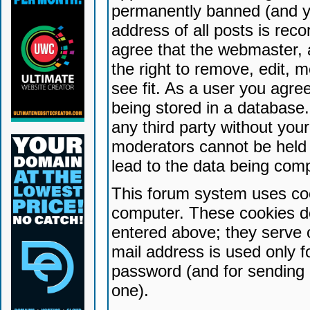
permanently banned (and yo
address of all posts is reco
agree that the webmaster, 
the right to remove, edit, 
see fit. As a user you agr
being stored in a database. 
any third party without yo
moderators cannot be held 
lead to the data being com
This forum system uses coo
computer. These cookies do
entered above; they serve 
mail address is used only fo
password (and for sending 
one).