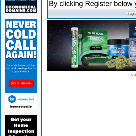
By clicking Register below
© 2