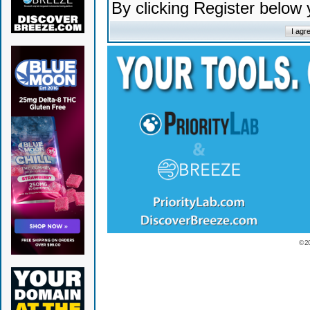
By clicking Register below
© 2