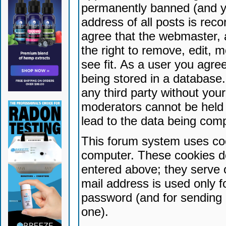
permanently banned (and yo
address of all posts is reco
agree that the webmaster, 
the right to remove, edit, 
see fit. As a user you agr
being stored in a database. 
any third party without yo
moderators cannot be held 
lead to the data being com
This forum system uses coo
computer. These cookies do
entered above; they serve 
mail address is used only fo
password (and for sending 
one).