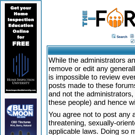
Search
While the administrators an
remove or edit any generally
is impossible to review ev
posts made to these forums
and not the administrators
these people) and hence will
You agree not to post any a
threatening, sexually-orien
applicable laws. Doing so 