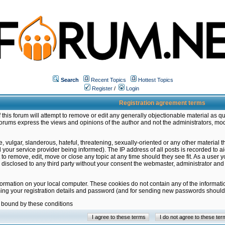
Search
Recent Topics
Hottest Topics
Register
/
Login
Registration agreement terms
this forum will attempt to remove or edit any generally objectionable material as qu
orums express the views and opinions of the author and not the administrators, mo
 vulgar, slanderous, hateful, threatening, sexually-oriented or any other material 
ur service provider being informed). The IP address of all posts is recorded to ai
 to remove, edit, move or close any topic at any time should they see fit. As a user
be disclosed to any third party without your consent the webmaster, administrator a
formation on your local computer. These cookies do not contain any of the informat
ming your registration details and password (and for sending new passwords should 
e bound by these conditions