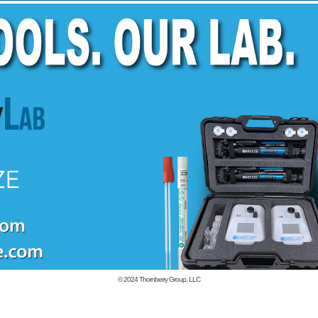
© 2024
Thornberry Group, LLC