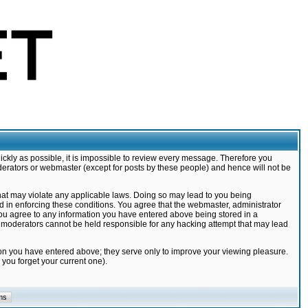
ickly as possible, it is impossible to review every message. Therefore you
derators or webmaster (except for posts by these people) and hence will not be
that may violate any applicable laws. Doing so may lead to you being
d in enforcing these conditions. You agree that the webmaster, administrator
 you agree to any information you have entered above being stored in a
nd moderators cannot be held responsible for any hacking attempt that may lead
ion you have entered above; they serve only to improve your viewing pleasure.
you forget your current one).