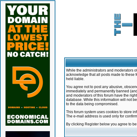
While the administrators and moderators of 
acknowledge that all posts made to these f
held liable.
You agree not to post any abusive, obscene,
immediately and permanently banned (and yo
and moderators of this forum have the right
database. While this information will not 
to the data being compromised.
This forum system uses cookies to store in
The e-mail address is used only for confir
By clicking Register below you agree to b