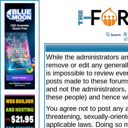
Search
While the administrators an
remove or edit any generally
is impossible to review ev
posts made to these forums
and not the administrators
these people) and hence will
You agree not to post any a
threatening, sexually-orien
applicable laws. Doing so 