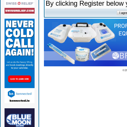
By clicking Register below
© 2