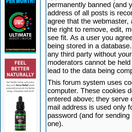
permanently banned (and yo
address of all posts is reco
agree that the webmaster, 
the right to remove, edit, 
see fit. As a user you agr
being stored in a database. 
any third party without yo
moderators cannot be held 
lead to the data being com
This forum system uses coo
computer. These cookies do
entered above; they serve 
mail address is used only fo
password (and for sending 
one).