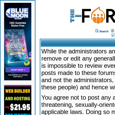
Search
While the administrators an
remove or edit any generally
is impossible to review ev
posts made to these forums
and not the administrators
these people) and hence will
You agree not to post any a
threatening, sexually-orien
applicable laws. Doing so 