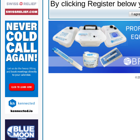
By clicking Register below
© 2