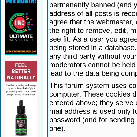
permanently banned (and yo
address of all posts is reco
agree that the webmaster, 
the right to remove, edit, 
see fit. As a user you agr
being stored in a database. 
any third party without yo
moderators cannot be held 
lead to the data being com
This forum system uses coo
computer. These cookies do
entered above; they serve 
mail address is used only fo
password (and for sending 
one).