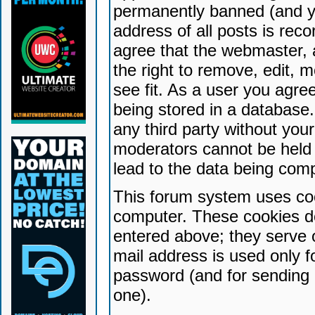
permanently banned (and yo
address of all posts is reco
agree that the webmaster, 
the right to remove, edit, 
see fit. As a user you agr
being stored in a database. 
any third party without yo
moderators cannot be held 
lead to the data being com
This forum system uses coo
computer. These cookies do
entered above; they serve 
mail address is used only fo
password (and for sending 
one).