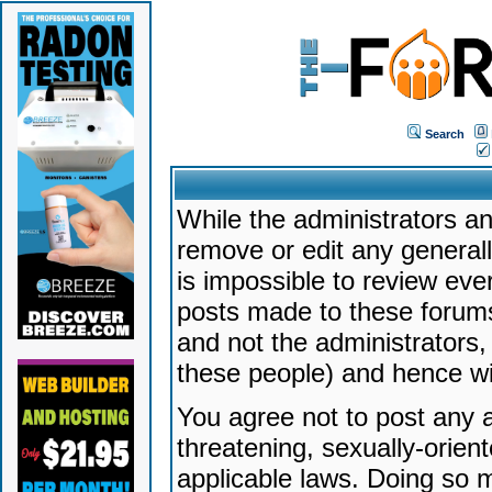
Search
While the administrators an
remove or edit any generally
is impossible to review ev
posts made to these forums
and not the administrators
these people) and hence will
You agree not to post any a
threatening, sexually-orien
applicable laws. Doing so 