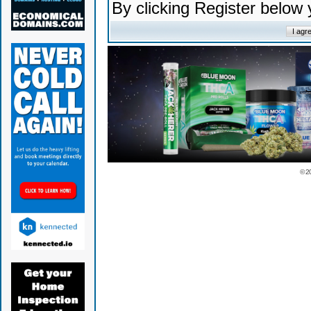
By clicking Register below
© 2