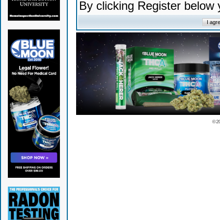
By clicking Register below
© 2