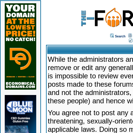
Search
While the administrators an
remove or edit any generally
is impossible to review ev
posts made to these forums
and not the administrators
these people) and hence will
You agree not to post any a
threatening, sexually-orien
applicable laws. Doing so 