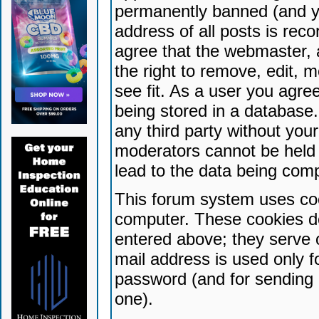
permanently banned (and yo
address of all posts is reco
agree that the webmaster, 
the right to remove, edit, 
see fit. As a user you agr
being stored in a database. 
any third party without yo
moderators cannot be held 
lead to the data being com
This forum system uses coo
computer. These cookies do
entered above; they serve 
mail address is used only fo
password (and for sending 
one).