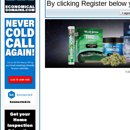
By clicking Register below
© 2