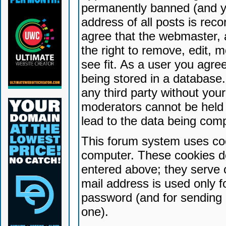
permanently banned (and yo
address of all posts is reco
agree that the webmaster, 
the right to remove, edit, 
see fit. As a user you agr
being stored in a database. 
any third party without yo
moderators cannot be held 
lead to the data being com
This forum system uses coo
computer. These cookies do
entered above; they serve 
mail address is used only fo
password (and for sending 
one).