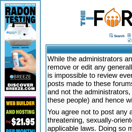
Search
While the administrators an
remove or edit any generally
is impossible to review ev
posts made to these forums
and not the administrators
these people) and hence will
You agree not to post any a
threatening, sexually-orien
applicable laws. Doing so 