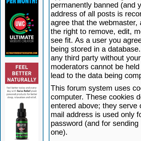
permanently banned (and yo
address of all posts is reco
agree that the webmaster, 
the right to remove, edit, 
see fit. As a user you agr
being stored in a database. 
any third party without yo
moderators cannot be held 
lead to the data being com
This forum system uses coo
computer. These cookies do
entered above; they serve 
mail address is used only fo
password (and for sending 
one).