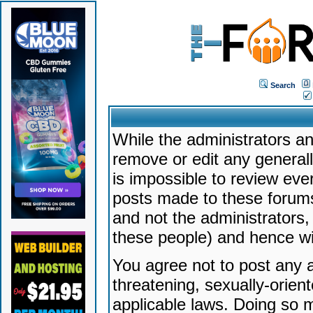
Search
While the administrators an
remove or edit any generally
is impossible to review ev
posts made to these forums
and not the administrators
these people) and hence will
You agree not to post any a
threatening, sexually-orien
applicable laws. Doing so 