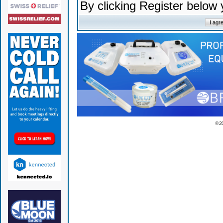
By clicking Register below
© 2