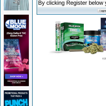
By clicking Register below
© 2