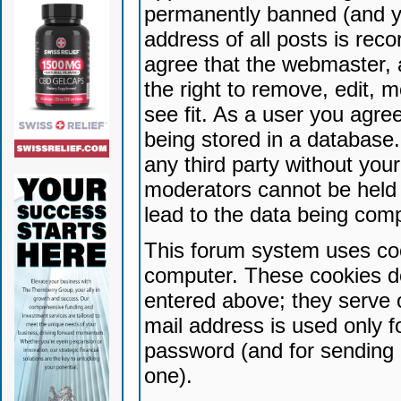
permanently banned (and yo
address of all posts is reco
agree that the webmaster, 
the right to remove, edit, 
see fit. As a user you agr
being stored in a database. 
any third party without yo
moderators cannot be held 
lead to the data being com
This forum system uses coo
computer. These cookies do
entered above; they serve 
mail address is used only fo
password (and for sending 
one).