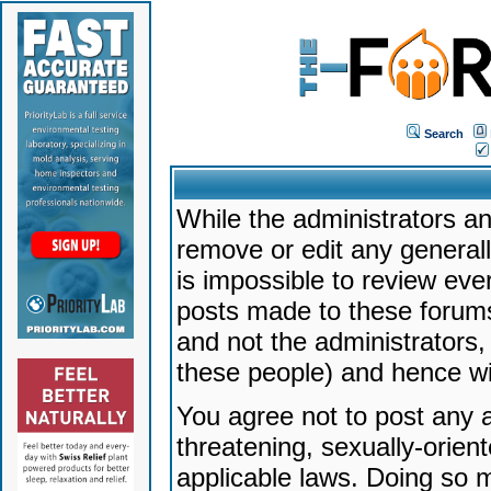
Search
While the administrators an
remove or edit any generally
is impossible to review ev
posts made to these forums
and not the administrators
these people) and hence will
You agree not to post any a
threatening, sexually-orien
applicable laws. Doing so 