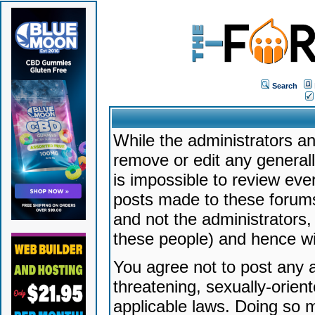
Search
While the administrators an
remove or edit any generally
is impossible to review ev
posts made to these forums
and not the administrators
these people) and hence will
You agree not to post any a
threatening, sexually-orien
applicable laws. Doing so 