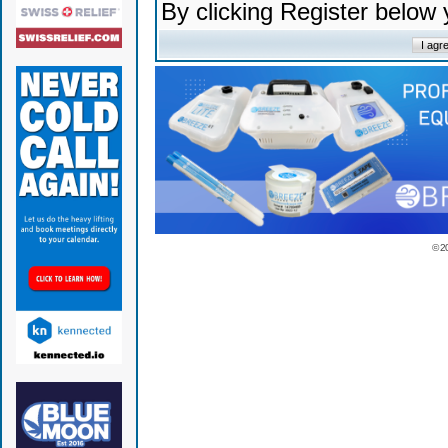
By clicking Register below
© 2