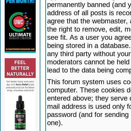
permanently banned (and yo
address of all posts is reco
agree that the webmaster, 
the right to remove, edit, 
see fit. As a user you agr
being stored in a database. 
any third party without yo
moderators cannot be held 
lead to the data being com
This forum system uses coo
computer. These cookies do
entered above; they serve 
mail address is used only fo
password (and for sending 
one).