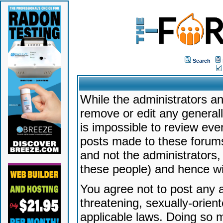
Search
While the administrators an
remove or edit any generally
is impossible to review ev
posts made to these forums
and not the administrators
these people) and hence will
You agree not to post any a
threatening, sexually-orien
applicable laws. Doing so 