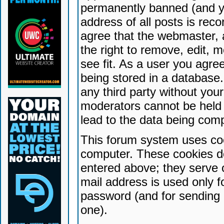
permanently banned (and yo
address of all posts is reco
agree that the webmaster, 
the right to remove, edit, 
see fit. As a user you agr
being stored in a database. 
any third party without yo
moderators cannot be held 
lead to the data being com
This forum system uses coo
computer. These cookies do
entered above; they serve 
mail address is used only fo
password (and for sending 
one).