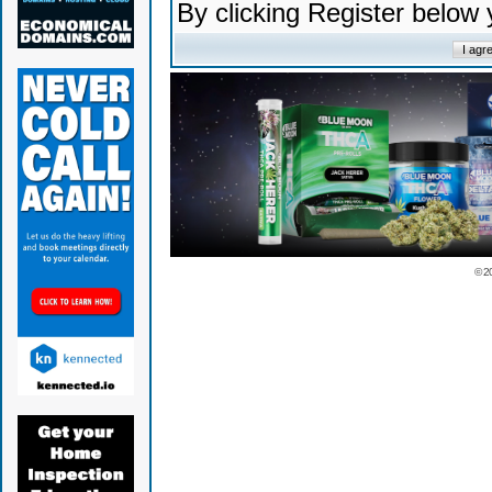
By clicking Register below
© 2