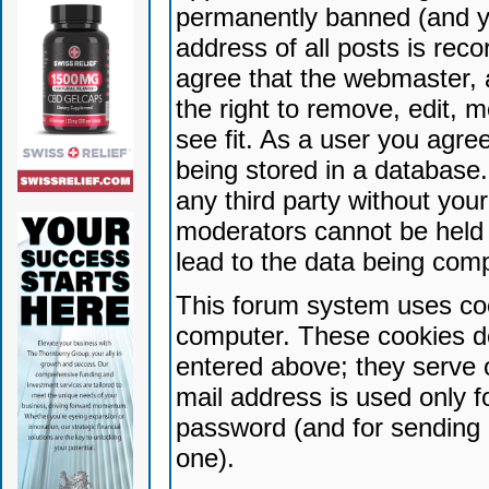
permanently banned (and yo
address of all posts is reco
agree that the webmaster, 
the right to remove, edit, 
see fit. As a user you agr
being stored in a database. 
any third party without yo
moderators cannot be held 
lead to the data being com
This forum system uses coo
computer. These cookies do
entered above; they serve 
mail address is used only fo
password (and for sending 
one).