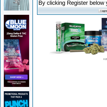
By clicking Register below
© 2