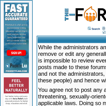
Search
While the administrators an
remove or edit any generally
is impossible to review ev
posts made to these forums
and not the administrators
these people) and hence will
You agree not to post any a
threatening, sexually-orien
applicable laws. Doing so 