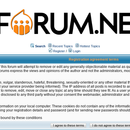
Search
Recent Topics
Hottest Topics
Register
/
Login
Registration agreement terms
this forum will attempt to remove or edit any generally objectionable material as qu
orums express the views and opinions of the author and not the administrators, mo
 vulgar, slanderous, hateful, threatening, sexually-oriented or any other material 
ur service provider being informed). The IP address of all posts is recorded to ai
 to remove, edit, move or close any topic at any time should they see fit. As a user
be disclosed to any third party without your consent the webmaster, administrator a
formation on your local computer. These cookies do not contain any of the informat
ming your registration details and password (and for sending new passwords should 
e bound by these conditions