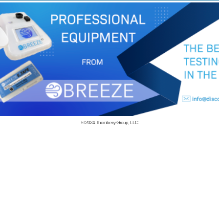
© 2024
Thornberry Group, LLC