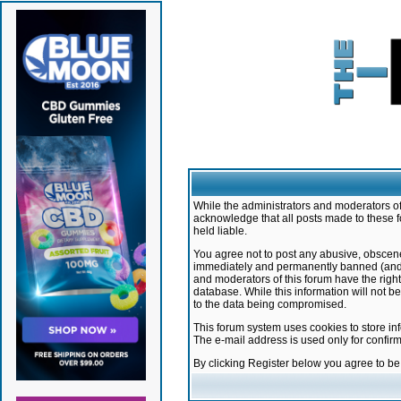
While the administrators and moderators of 
acknowledge that all posts made to these f
held liable.
You agree not to post any abusive, obscene,
immediately and permanently banned (and yo
and moderators of this forum have the right
database. While this information will not 
to the data being compromised.
This forum system uses cookies to store in
The e-mail address is used only for confir
By clicking Register below you agree to b