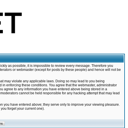
ickly as possible, it is impossible to review every message. Therefore you
derators or webmaster (except for posts by these people) and hence will not be
that may violate any applicable laws. Doing so may lead to you being
d in enforcing these conditions. You agree that the webmaster, administrator
 you agree to any information you have entered above being stored in a
nd moderators cannot be held responsible for any hacking attempt that may lead
ion you have entered above; they serve only to improve your viewing pleasure.
you forget your current one).