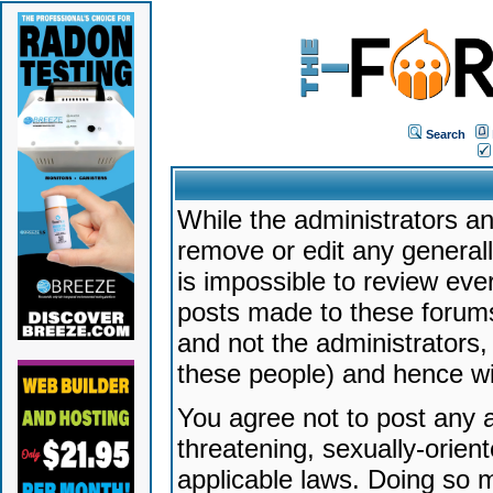
Search
While the administrators an
remove or edit any generally
is impossible to review ev
posts made to these forums
and not the administrators
these people) and hence will
You agree not to post any a
threatening, sexually-orien
applicable laws. Doing so 