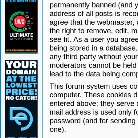
permanently banned (and yo
address of all posts is reco
agree that the webmaster, 
the right to remove, edit, 
see fit. As a user you agr
being stored in a database. 
any third party without yo
moderators cannot be held 
lead to the data being com
This forum system uses coo
computer. These cookies do
entered above; they serve 
mail address is used only fo
password (and for sending 
one).