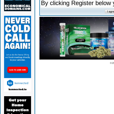
By clicking Register below
© 2