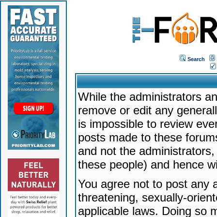
Search
While the administrators an
remove or edit any generally
is impossible to review ev
posts made to these forums
and not the administrators
these people) and hence will
You agree not to post any a
threatening, sexually-orien
applicable laws. Doing so 