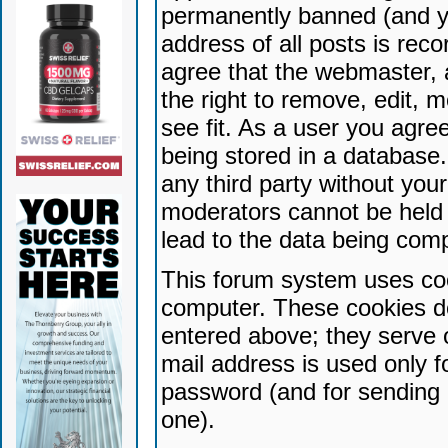
permanently banned (and yo
address of all posts is reco
agree that the webmaster, 
the right to remove, edit, 
see fit. As a user you agr
being stored in a database. 
any third party without yo
moderators cannot be held 
lead to the data being com
This forum system uses coo
computer. These cookies do
entered above; they serve 
mail address is used only fo
password (and for sending 
one).