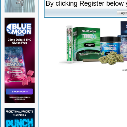
By clicking Register below
© 2