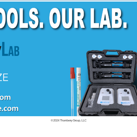
© 2024
Thornberry Group, LLC