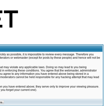
ickly as possible, it is impossible to review every message. Therefore you
derators or webmaster (except for posts by these people) and hence will not be
that may violate any applicable laws. Doing so may lead to you being
d in enforcing these conditions. You agree that the webmaster, administrator
 you agree to any information you have entered above being stored in a
nd moderators cannot be held responsible for any hacking attempt that may lead
ion you have entered above; they serve only to improve your viewing pleasure.
you forget your current one).