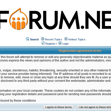
Search
Recent Topics
Hottest Topics
Register
/
Login
Registration agreement terms
this forum will attempt to remove or edit any generally objectionable material as qu
orums express the views and opinions of the author and not the administrators, mo
 vulgar, slanderous, hateful, threatening, sexually-oriented or any other material 
ur service provider being informed). The IP address of all posts is recorded to ai
 to remove, edit, move or close any topic at any time should they see fit. As a user
be disclosed to any third party without your consent the webmaster, administrator a
formation on your local computer. These cookies do not contain any of the informat
ming your registration details and password (and for sending new passwords should 
e bound by these conditions