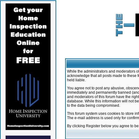
While the administrators and moderators of 
acknowledge that all posts made to these f
held liable.
You agree not to post any abusive, obscene,
immediately and permanently banned (and yo
and moderators of this forum have the right
database. While this information will not 
to the data being compromised.
This forum system uses cookies to store in
The e-mail address is used only for confir
By clicking Register below you agree to b