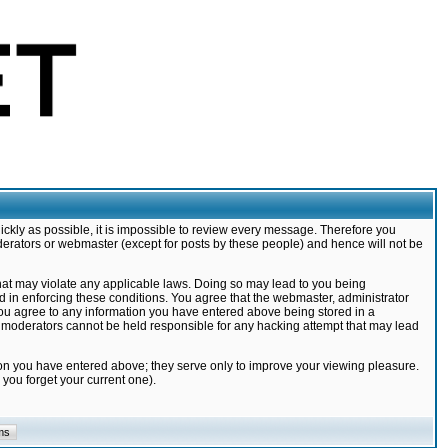
ickly as possible, it is impossible to review every message. Therefore you
derators or webmaster (except for posts by these people) and hence will not be
that may violate any applicable laws. Doing so may lead to you being
d in enforcing these conditions. You agree that the webmaster, administrator
 you agree to any information you have entered above being stored in a
nd moderators cannot be held responsible for any hacking attempt that may lead
ion you have entered above; they serve only to improve your viewing pleasure.
you forget your current one).