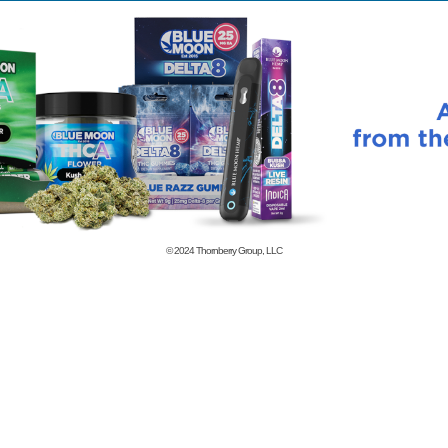
© 2024
Thornberry Group, LLC