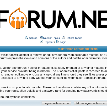
Search
Recent Topics
Hottest Topics
Register
/
Login
Registration agreement terms
this forum will attempt to remove or edit any generally objectionable material as qu
orums express the views and opinions of the author and not the administrators, mo
 vulgar, slanderous, hateful, threatening, sexually-oriented or any other material 
ur service provider being informed). The IP address of all posts is recorded to ai
 to remove, edit, move or close any topic at any time should they see fit. As a user
be disclosed to any third party without your consent the webmaster, administrator a
formation on your local computer. These cookies do not contain any of the informat
ming your registration details and password (and for sending new passwords should 
e bound by these conditions