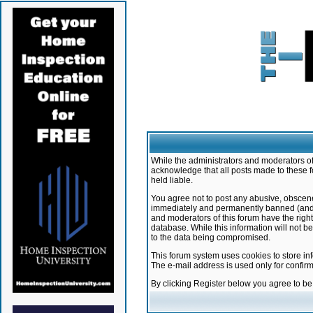
While the administrators and moderators of 
acknowledge that all posts made to these f
held liable.
You agree not to post any abusive, obscene,
immediately and permanently banned (and yo
and moderators of this forum have the right
database. While this information will not 
to the data being compromised.
This forum system uses cookies to store in
The e-mail address is used only for confir
By clicking Register below you agree to b